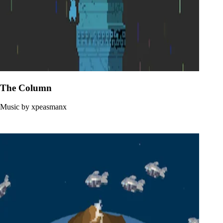
The Column
Music by xpeasmanx