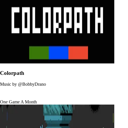
Colorpath
Music by
@BobbyDrano
One Game A Month