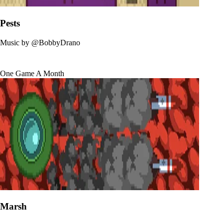
Pests
Music by
@BobbyDrano
One Game A Month
Marsh