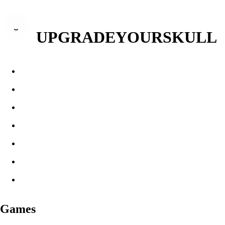
UPGRADEYOURSKULL
Games