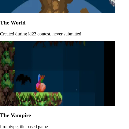
The World
Created during ld23 contest, never submitted
The Vampire
Prototype, tile based game