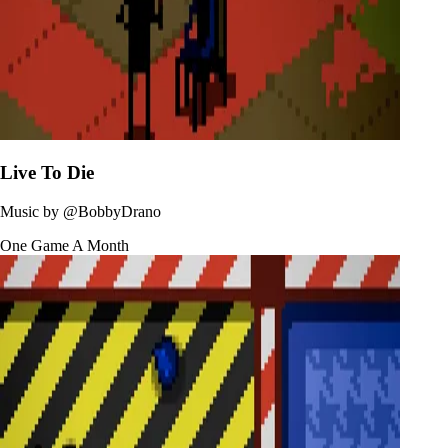
Live To Die
Music by
@BobbyDrano
One Game A Month