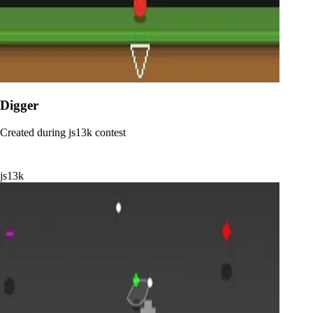
Digger
Created during js13k contest
js13k