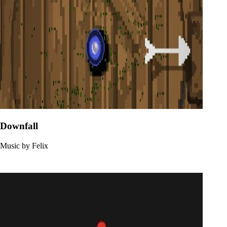
Downfall
Music by Felix