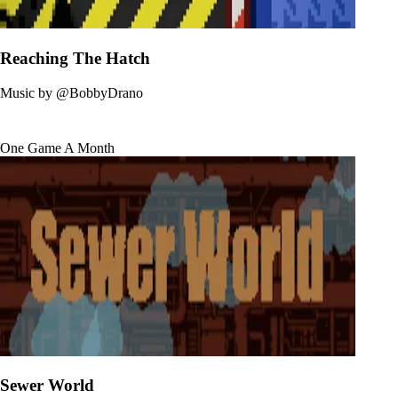
Reaching The Hatch
Music by
@BobbyDrano
One Game A Month
Sewer World