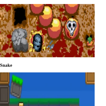
Snake