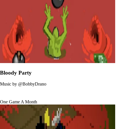
Bloody Party
Music by
@BobbyDrano
One Game A Month