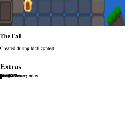
The Fall
Created during ld48 contest
Extras
js1k 2012
js1k 2013
PixelButton
Xcode Theme
Wait...
We are Anonymous
Chagevara