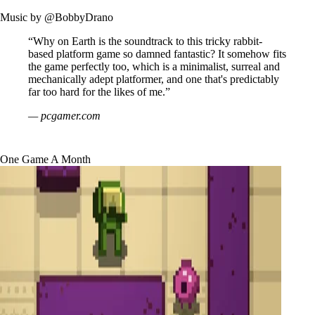
Music by
@BobbyDrano
“Why on Earth is the soundtrack to this tricky rabbit-
based platform game so damned fantastic? It somehow fits
the game perfectly too, which is a minimalist, surreal and
mechanically adept platformer, and one that's predictably
far too hard for the likes of me.”
— pcgamer.com
One Game A Month