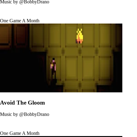
Music by
@BobbyDrano
One Game A Month
Avoid The Gloom
Music by
@BobbyDrano
One Game A Month