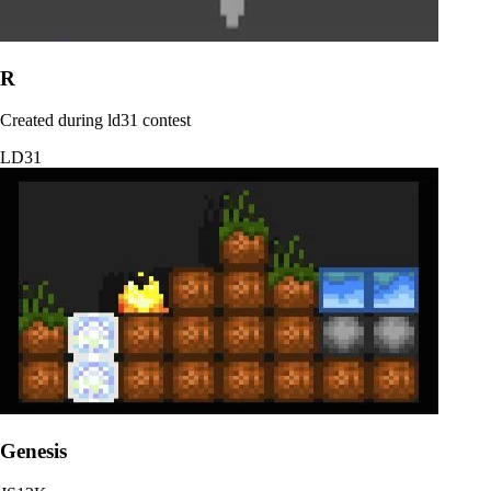
R
Created during ld31 contest
LD31
Genesis