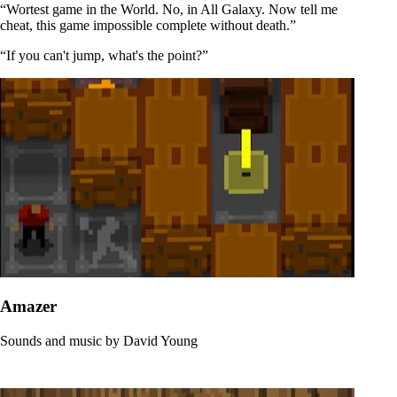
“Wortest game in the World. No, in All Galaxy. Now tell me
cheat, this game impossible complete without death.”
“If you can't jump, what's the point?”
Amazer
Sounds and music by
David Young