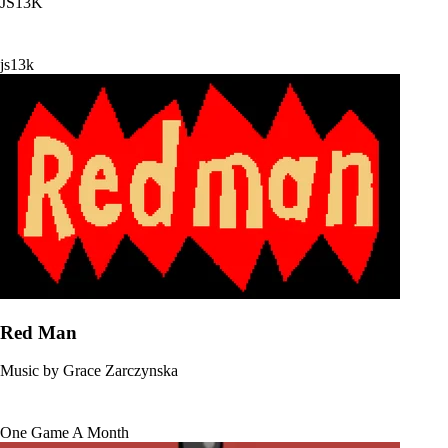
JS13K
js13k
Red Man
Music by
Grace Zarczynska
One Game A Month